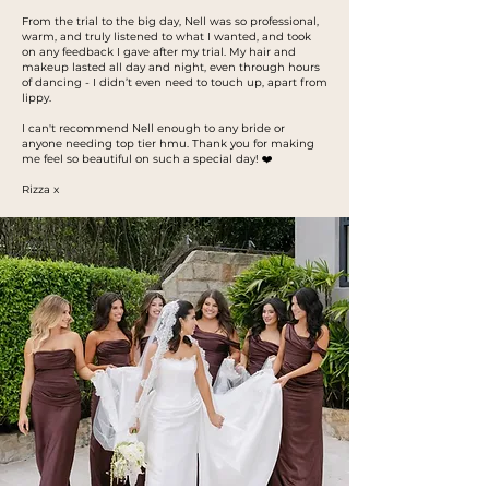
From the trial to the big day, Nell was so professional,
warm, and truly listened to what I wanted, and took
on any feedback I gave after my trial. My hair and
makeup lasted all day and night, even through hours
of dancing - I didn’t even need to touch up, apart from
lippy.
I can't recommend Nell enough to any bride or
anyone needing top tier hmu. Thank you for making
me feel so beautiful on such a special day! ❤️
Rizza x