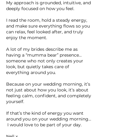
My approach is grounded, intuitive, and
deeply focused on how you feel.
I read the room, hold a steady energy,
and make sure everything flows so you
can relax, feel looked after, and truly
enjoy the moment.
A lot of my brides describe me as
having a “mumma bear” presence…
someone who not only creates your
look, but quietly takes care of
everything around you.
Because on your wedding morning, it’s
not just about how you look, it’s about
feeling calm, confident, and completely
yourself.
If that’s the kind of energy you want
around you on your wedding morning…
I would love to be part of your day.
Nell x