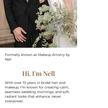
Formally known as Makeup Artistry by
Nell
Hi, I'm Nell
With over 10 years in bridal hair and
makeup, I’m known for creating calm,
seamless wedding mornings, and soft,
radiant looks that enhance, never
overpower.