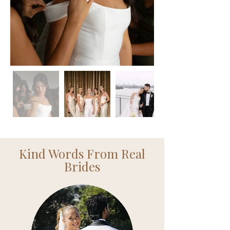
Kind Words From Real
Brides