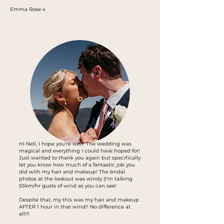
Emma Rose x
Hi Nell, I hope you're well! The wedding was
magical and everything I could have hoped for!
Just wanted to thank you again but specifically
let you know how much of a fantastic job you
did with my hair and makeup! The bridal
photos at the lookout was windy (I'm talking
55km/hr gusts of wind as you can see!
Despite that, my this was my hair and makeup
AFTER 1 hour in that wind!! No difference at
all!!!