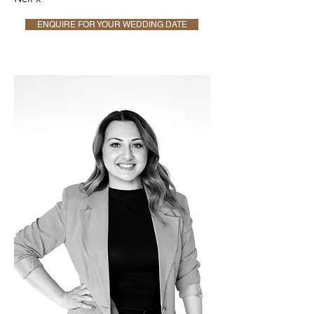
ENQUIRE FOR YOUR WEDDING DATE