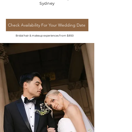
Sydney
Check Availability For Your Wedding Date
Bridal hair & makeup experiences from $850