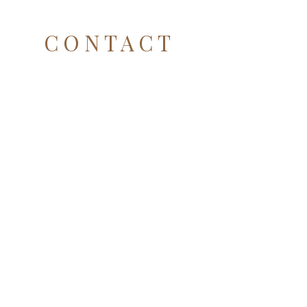
CONTACT