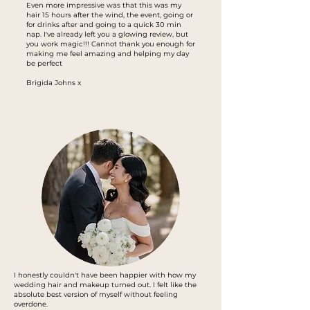
Even more impressive was that this was my
hair 15 hours after the wind, the event, going or
for drinks after and going to a quick 30 min
nap. I've already left you a glowing review, but
you work magic!!! Cannot thank you enough for
making me feel amazing and helping my day
be perfect
Brigida Johns x
I honestly couldn't have been happier with how my
wedding hair and makeup turned out. I felt like the
absolute best version of myself without feeling
overdone.