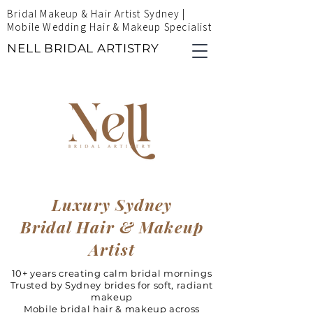
Bridal Makeup & Hair Artist Sydney |
Mobile Wedding Hair & Makeup Specialist
NELL BRIDAL ARTISTRY
Luxury Sydney
Bridal Hair & Makeup
Artist
10+ years creating calm bridal mornings
Trusted by Sydney brides for soft, radiant
makeup
Mobile bridal hair & makeup across