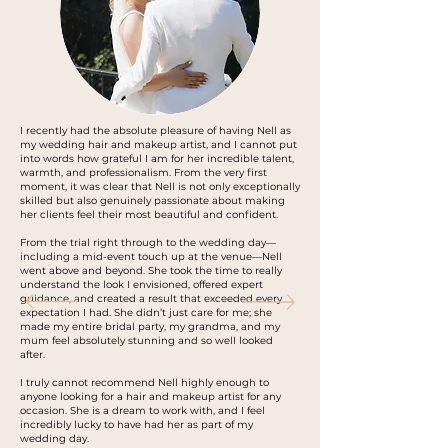
I recently had the absolute pleasure of having Nell as
my wedding hair and makeup artist, and I cannot put
into words how grateful I am for her incredible talent,
warmth, and professionalism. From the very first
moment, it was clear that Nell is not only exceptionally
skilled but also genuinely passionate about making
her clients feel their most beautiful and confident.
From the trial right through to the wedding day—
including a mid-event touch up at the venue—Nell
went above and beyond. She took the time to really
understand the look I envisioned, offered expert
guidance, and created a result that exceeded every
expectation I had. She didn’t just care for me; she
made my entire bridal party, my grandma, and my
mum feel absolutely stunning and so well looked
after.
I truly cannot recommend Nell highly enough to
anyone looking for a hair and makeup artist for any
occasion. She is a dream to work with, and I feel
incredibly lucky to have had her as part of my
wedding day.