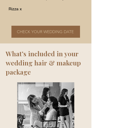
Rizza x
CHECK YOUR WEDDING DATE
What’s included in your
wedding hair & makeup
package