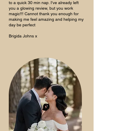
to a quick 30 min nap. I've already left
you a glowing review, but you work
magic!!! Cannot thank you enough for
making me feel amazing and helping my
day be perfect
Brigida Johns x