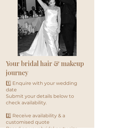
Your bridal hair & makeup
journey
1️⃣ Enquire with your wedding
date
Submit your details below to
check availability.
2️⃣ Receive availability & a
customised quote
Based on your bridal party size,