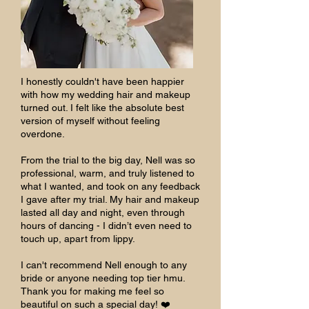
I honestly couldn't have been happier
with how my wedding hair and makeup
turned out. I felt like the absolute best
version of myself without feeling
overdone.
From the trial to the big day, Nell was so
professional, warm, and truly listened to
what I wanted, and took on any feedback
I gave after my trial. My hair and makeup
lasted all day and night, even through
hours of dancing - I didn’t even need to
touch up, apart from lippy.
I can't recommend Nell enough to any
bride or anyone needing top tier hmu.
Thank you for making me feel so
beautiful on such a special day! ❤️