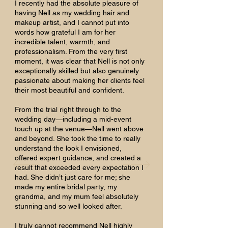
I recently had the absolute pleasure of
having Nell as my wedding hair and
makeup artist, and I cannot put into
words how grateful I am for her
incredible talent, warmth, and
professionalism. From the very first
moment, it was clear that Nell is not only
exceptionally skilled but also genuinely
passionate about making her clients feel
their most beautiful and confident.
From the trial right through to the
wedding day—including a mid-event
touch up at the venue—Nell went above
and beyond. She took the time to really
understand the look I envisioned,
offered expert guidance, and created a
result that exceeded every expectation I
had. She didn’t just care for me; she
made my entire bridal party, my
grandma, and my mum feel absolutely
stunning and so well looked after.
I truly cannot recommend Nell highly