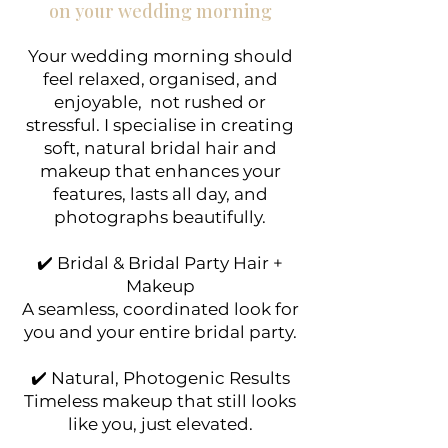
on your wedding morning
Your wedding morning should
feel relaxed, organised, and
enjoyable, not rushed or
stressful. I specialise in creating
soft, natural bridal hair and
makeup that enhances your
features, lasts all day, and
photographs beautifully.
✔️ Bridal & Bridal Party Hair +
Makeup
A seamless, coordinated look for
you and your entire bridal party.
✔️ Natural, Photogenic Results
Timeless makeup that still looks
like you, just elevated.