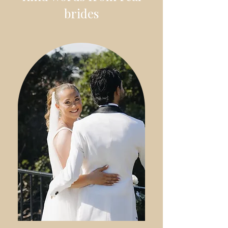
brides