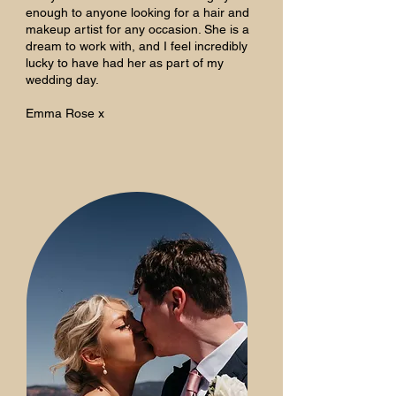
enough to anyone looking for a hair and
makeup artist for any occasion. She is a
dream to work with, and I feel incredibly
lucky to have had her as part of my
wedding day.
Emma Rose x