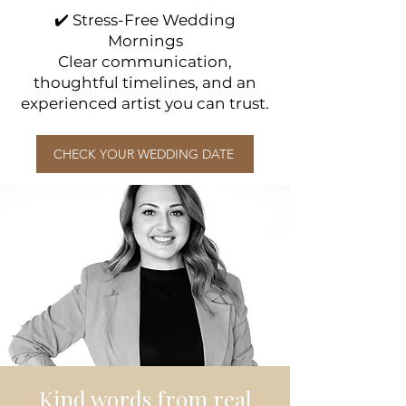
✔️ Stress-Free Wedding
Mornings
Clear communication,
thoughtful timelines, and an
experienced artist you can trust.
CHECK YOUR WEDDING DATE
Kind words from real