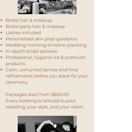
Bridal hair & makeup
Bridal party hair & makeup
Lashes included
Personalised skin prep guidance
Wedding morning timeline planning
In-depth bridal preview
Professional, hygienic kit & premium
products
Calm, unhurried service and final
refinements before you leave for your
ceremony
Packages start from $850.00
Every booking is tailored to your
wedding, your style, and your vision.