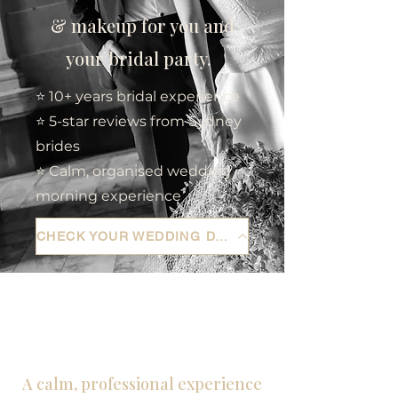
& makeup for you and
your bridal party.
⭐ 10+ years bridal experience
⭐ 5-star reviews from Sydney
brides
⭐ Calm, organised wedding
morning experience
CHECK YOUR WEDDING DATE
A calm, professional experience