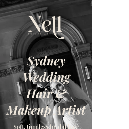
Sydney
Wedding
Hair &
Makeup Artist
Soft, timeless bridal hair