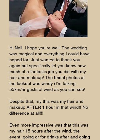
Hi Nell, I hope you're well! The wedding
was magical and everything I could have
hoped for! Just wanted to thank you
again but specifically let you know how
much of a fantastic job you did with my
hair and makeup! The bridal photos at
the lookout was windy (I'm talking
55km/hr gusts of wind as you can see!
Despite that, my this was my hair and
makeup AFTER 1 hour in that wind!! No
difference at all!!!
Even more impressive was that this was
my hair 15 hours after the wind, the
event, going or for drinks after and going